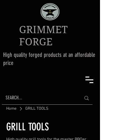
GRIMMET
FORGE
High quality forged products at an affordable
price
Home
GRILL TOOLS
GRILL TOOLS
High quality grill tools for the master BBQer