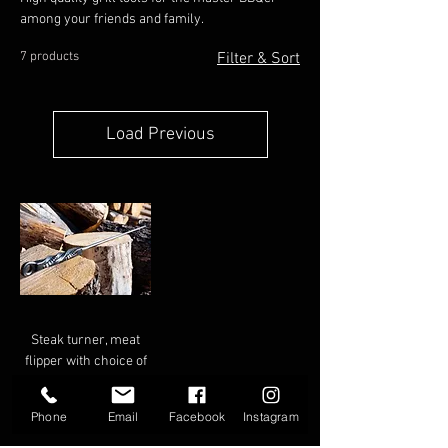
among your friends and family.
7 products
Filter & Sort
Load Previous
Steak turner, meat
flipper with choice of
handle
Phone
Email
Facebook
Instagram
Price
$58.00