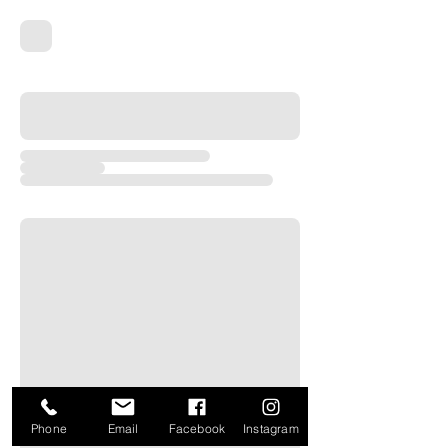
Phone
Email
Facebook
Instagram