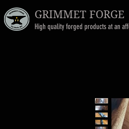
GRIMMET FORGE
High quality forged products at an af