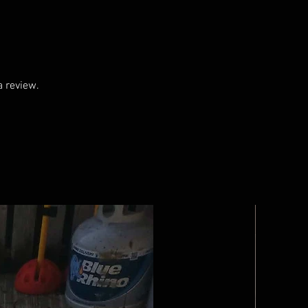
a review.