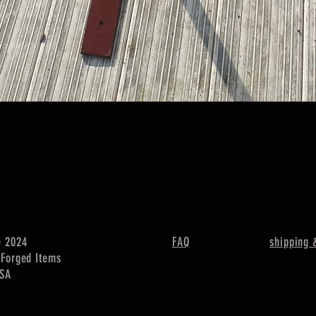
Quick View
e 2024
FAQ
shipping 
c Forged Items
USA