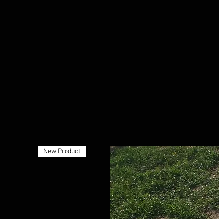
New Product