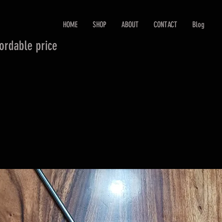
HOME
SHOP
ABOUT
CONTACT
Blog
fordable price