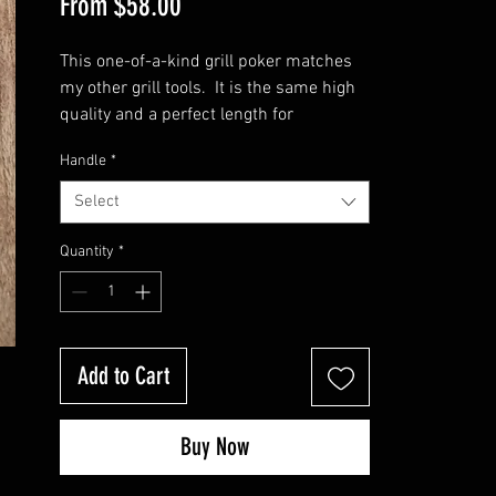
Sale
From
$58.00
Price
This one-of-a-kind grill poker matches
my other grill tools. It is the same high
quality and a perfect length for
convenient grill use. It measures
Handle
*
approximately 22 inches in length and
has either a rubiks twist or rope twist
Select
handle. Features a handy hole for
hanging.
Quantity
*
Check out my other high quality tools on
my website. I also sell grill sets for that
master BBQer of your family or friends!
Add to Cart
Buy Now