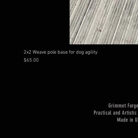
2x2 Weave pole base for dog agility
Price
$65.00
Grimmet Forg
Practical and Artisti
Made in 