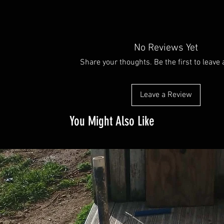
No Reviews Yet
Share your thoughts. Be the first to leave 
Leave a Review
You Might Also Like