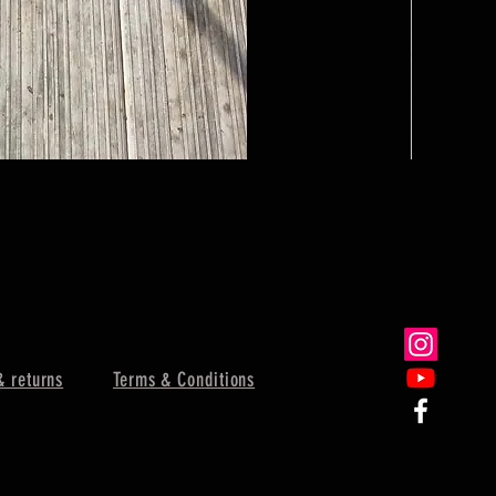
Dinner Bell
Sale Price
From
$62.
& returns
Terms & Conditions