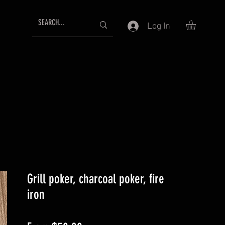
Log In
Grill poker, charcoal poker, fire
iron