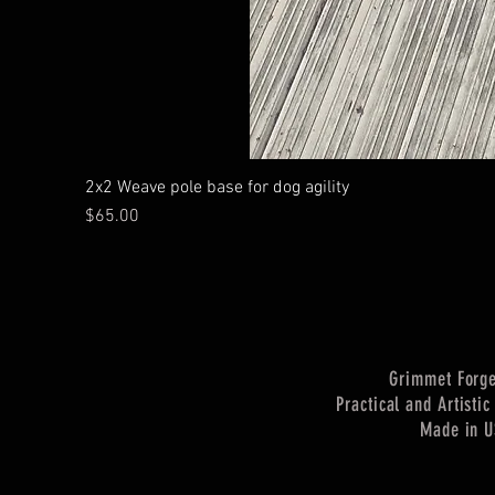
2x2 Weave pole base for dog agility
Price
$65.00
Grimmet Forg
Practical and Artisti
Made in 