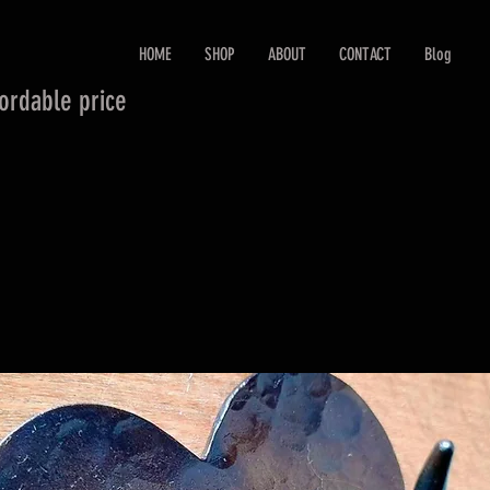
HOME
SHOP
ABOUT
CONTACT
Blog
fordable price