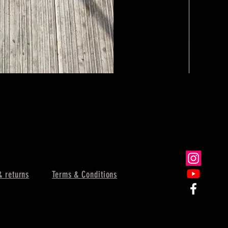
Dinner Bell
Sale Price
From
$62.
& returns
Terms & Conditions