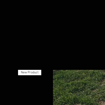
New Product