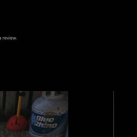
a review.