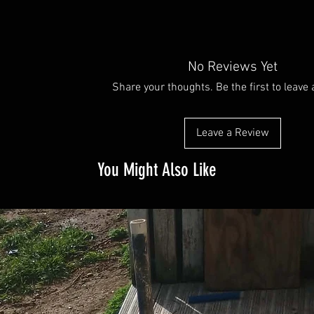
No Reviews Yet
Share your thoughts. Be the first to leave 
Leave a Review
You Might Also Like