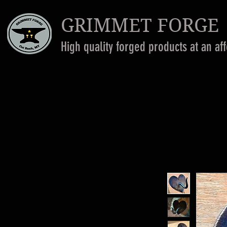
GRIMMET FORGE
High quality forged products at an af