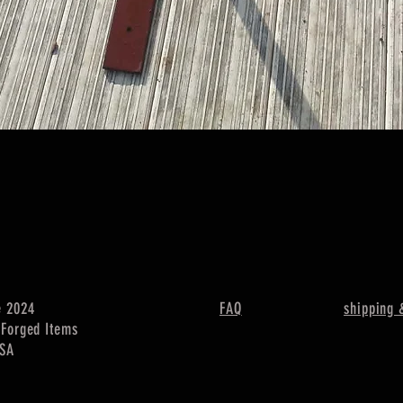
Quick View
e 2024
FAQ
shipping 
c Forged Items
USA