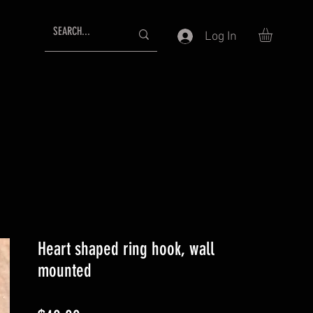
Log In
Heart shaped ring hook, wall
mounted