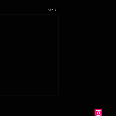
See All