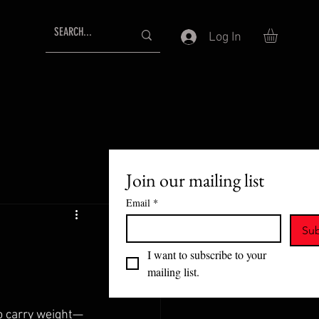
Log In
Join our mailing list
Email
*
Sub
I want to subscribe to your 
mailing list.
to carry weight—