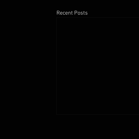
Recent Posts