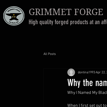
GRIMMET FORGE
High quality forged products at an af
All Posts
dontina1993
Apr 22,
Why the na
Why I Named My Blac
When I first set out 