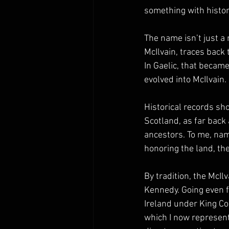
something with histor
The name isn’t just a 
McIlvain, traces back
In Gaelic, that becam
evolved into McIlvain.
Historical records sho
Scotland, as far back
ancestors. To me, nam
honoring the land, the
By tradition, the McIl
Kennedy. Going even f
Ireland under King Co
which I now represent