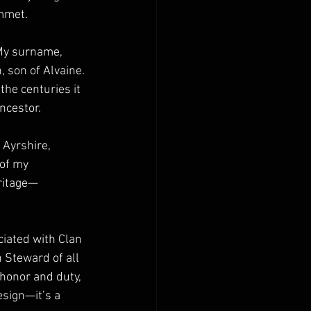
immet.
 My surname, 
 son of Alvaine. 
he centuries it 
ncestor.
 Ayrshire, 
of my 
eritage—
ciated with Clan 
Steward of all 
honor and duty, 
sign—it’s a 