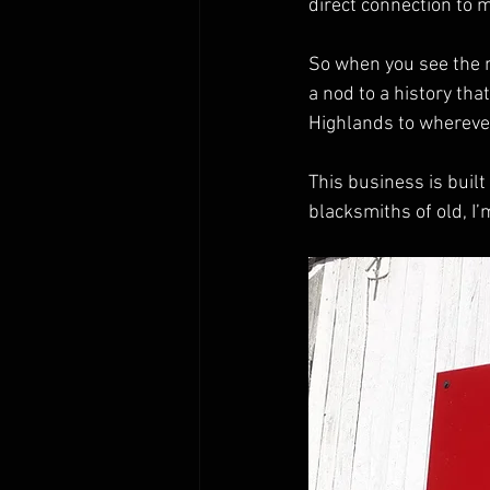
direct connection to m
So when you see the na
a nod to a history tha
Highlands to wherever
This business is built
blacksmiths of old, I