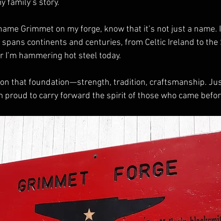
y family’s story.
me Grimmet on my forge, know that it’s not just a name. It’s
t spans continents and centuries, from Celtic Ireland to the 
 I’m hammering hot steel today.
 on that foundation—strength, tradition, craftsmanship. Just
’m proud to carry forward the spirit of those who came befo