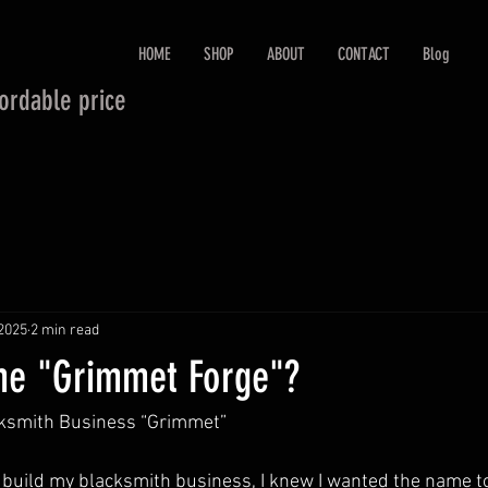
HOME
SHOP
ABOUT
CONTACT
Blog
fordable price
 2025
2 min read
me "Grimmet Forge"?
ksmith Business “Grimmet”
to build my blacksmith business, I knew I wanted the name 