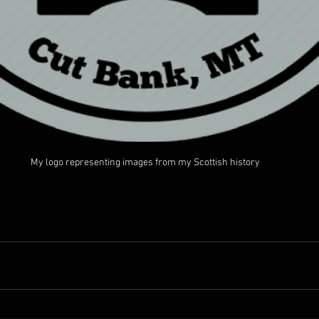
My logo representing images from my Scottish history