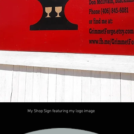
My Shop Sign featuring my logo image