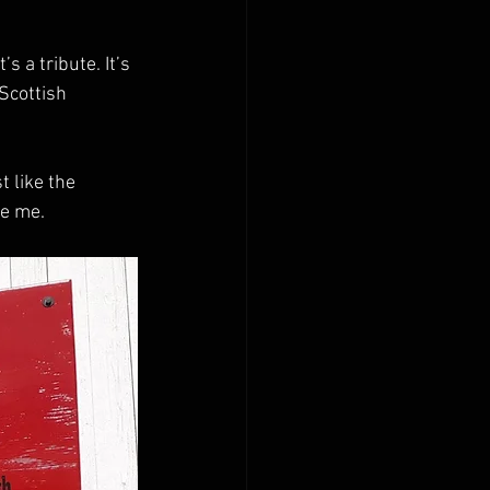
 a tribute. It’s 
Scottish 
 like the 
re me.