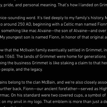
y, pride, and personal meaning. That’s how I landed on Gr
nice-sounding word. It's tied deeply to my family’s history.
 to around 250 AD, beginning with a Celtic man named Fionn,
e something like mac Alvaine—the son of Alvaine—and over t
 My youngest son is named Fionn, in honor of that original a
w that the McIlvain family eventually settled in Grimmet, in
 as 1060. The lands of Grimmet were home for generations 
ing the business Grimmet is like staking a claim to that h
 people, and the legacy.
vains belong to the clan McBain, and we're also closely asso
urther back, Fionn—our ancient forefather—served as High 
rmac. On his standard were two covered cups, a symbol of 
 on my anvil in my logo. That emblem is more than just a de